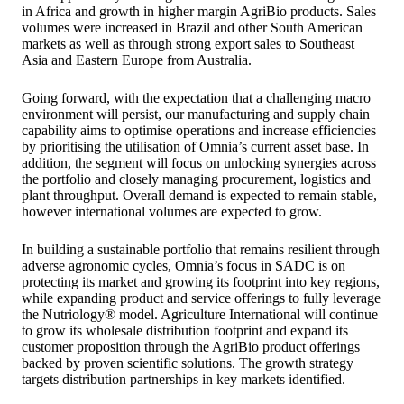
in Africa and growth in higher margin AgriBio products. Sales
volumes were increased in Brazil and other South American
markets as well as through strong export sales to Southeast
Asia and Eastern Europe from Australia.
Going forward, with the expectation that a challenging macro
environment will persist, our manufacturing and supply chain
capability aims to optimise operations and increase efficiencies
by prioritising the utilisation of Omnia’s current asset base. In
addition, the segment will focus on unlocking synergies across
the portfolio and closely managing procurement, logistics and
plant throughput. Overall demand is expected to remain stable,
however international volumes are expected to grow.
In building a sustainable portfolio that remains resilient through
adverse agronomic cycles, Omnia’s focus in SADC is on
protecting its market and growing its footprint into key regions,
while expanding product and service offerings to fully leverage
the Nutriology® model. Agriculture International will continue
to grow its wholesale distribution footprint and expand its
customer proposition through the AgriBio product offerings
backed by proven scientific solutions. The growth strategy
targets distribution partnerships in key markets identified.