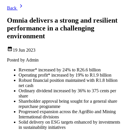
Back
Omnia delivers a strong and resilient
performance in a challenging
environment
19 Jun 2023
Posted by
Admin
Revenue* increased by 24% to R26.6 billion
Operating profit* increased by 19% to R1.9 billion
Robust financial position maintained with R1.8 billion
net cash
Ordinary dividend increased by 36% to 375 cents per
share
Shareholder approval being sought for a general share
repurchase programme
Progressed expansion across the AgriBio and Mining
International divisions
Solid delivery on ESG targets enhanced by investments
in sustainability initiatives