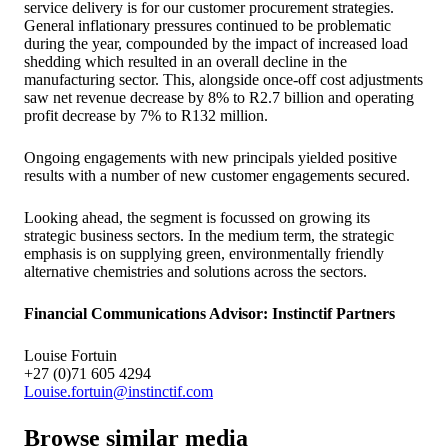
service delivery is for our customer procurement strategies.
General inflationary pressures continued to be problematic
during the year, compounded by the impact of increased load
shedding which resulted in an overall decline in the
manufacturing sector. This, alongside once-off cost adjustments
saw net revenue decrease by 8% to R2.7 billion and operating
profit decrease by 7% to R132 million.
Ongoing engagements with new principals yielded positive
results with a number of new customer engagements secured.
Looking ahead, the segment is focussed on growing its
strategic business sectors. In the medium term, the strategic
emphasis is on supplying green, environmentally friendly
alternative chemistries and solutions across the sectors.
Financial Communications Advisor: Instinctif Partners
Louise Fortuin
+27 (0)71 605 4294
Louise.fortuin@instinctif.com
Browse similar media