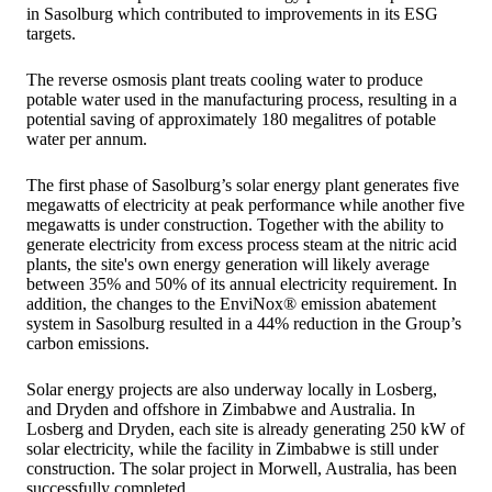
in Sasolburg which contributed to improvements in its ESG
targets.
The reverse osmosis plant treats cooling water to produce
potable water used in the manufacturing process, resulting in a
potential saving of approximately 180 megalitres of potable
water per annum.
The first phase of Sasolburg’s solar energy plant generates five
megawatts of electricity at peak performance while another five
megawatts is under construction. Together with the ability to
generate electricity from excess process steam at the nitric acid
plants, the site's own energy generation will likely average
between 35% and 50% of its annual electricity requirement. In
addition, the changes to the EnviNox® emission abatement
system in Sasolburg resulted in a 44% reduction in the Group’s
carbon emissions.
Solar energy projects are also underway locally in Losberg,
and Dryden and offshore in Zimbabwe and Australia. In
Losberg and Dryden, each site is already generating 250 kW of
solar electricity, while the facility in Zimbabwe is still under
construction. The solar project in Morwell, Australia, has been
successfully completed.