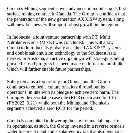
Omnia’s Mining segment is well advanced in mobilising its first
surface mining contract in Canada. The Group is confident that
the penetration of the new generation AXXIS™ system, along
with new business, will support robust growth in the region.
In Indonesia, a joint venture partnership with PT. Multi
Nitrotama Kimia (MNK) was concluded. This will allow
Omnia to introduce its globally acclaimed AXXIS™ systems
and double salt emulsion technology to the Southeast Asia
market. In Australia, an active organic growth strategy is being
pursued. Good progress has been made on infrastructure-build
which will further enable future partnerships.
Safety remains a top priority for Omnia, and the Group
continues to embed a culture of safety throughout its
operations, in line with its pledge to achieve zero harm. The
Group-wide recordable case rate (RCR) decreased to 0.16
(FY2022: 0.21), while both the Mining and Chemicals
segments achieved a zero RCR for the period.
Omnia is committed to lowering the environmental impact of
its operations, as such, the Group invested in a reverse osmosis
water treatment plant and a solar energy plant at its operations