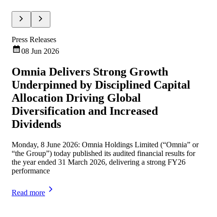
Press Releases
Pre
08 Jun 2026
Omnia Delivers Strong Growth
Om
Underpinned by Disciplined Capital
Un
Allocation Driving Global
an
Diversification and Increased
Omn
Dividends
Sep
Monday, 8 June 2026: Omnia Holdings Limited (“Omnia” or
Rea
“the Group”) today published its audited financial results for
the year ended 31 March 2026, delivering a strong FY26
performance
Read more