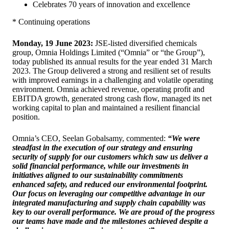
Celebrates 70 years of innovation and excellence
* Continuing operations
Monday, 19 June 2023:
JSE-listed diversified chemicals
group, Omnia Holdings Limited (“Omnia” or “the Group”),
today published its annual results for the year ended 31 March
2023. The Group delivered a strong and resilient set of results
with improved earnings in a challenging and volatile operating
environment. Omnia achieved revenue, operating profit and
EBITDA growth, generated strong cash flow, managed its net
working capital to plan and maintained a resilient financial
position.
Omnia’s CEO, Seelan Gobalsamy, commented:
“We were
steadfast in the execution of our strategy and ensuring
security of supply for our customers which saw us deliver a
solid financial performance, while our investments in
initiatives aligned to our sustainability commitments
enhanced safety, and reduced our environmental footprint.
Our focus on leveraging our competitive advantage in our
integrated manufacturing and supply chain capability was
key to our overall performance. We are proud of the progress
our teams have made and the milestones achieved despite a