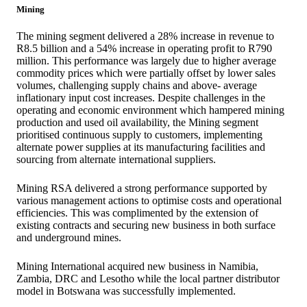
Mining
The mining segment delivered a 28% increase in revenue to
R8.5 billion and a 54% increase in operating profit to R790
million. This performance was largely due to higher average
commodity prices which were partially offset by lower sales
volumes, challenging supply chains and above- average
inflationary input cost increases. Despite challenges in the
operating and economic environment which hampered mining
production and used oil availability, the Mining segment
prioritised continuous supply to customers, implementing
alternate power supplies at its manufacturing facilities and
sourcing from alternate international suppliers.
Mining RSA delivered a strong performance supported by
various management actions to optimise costs and operational
efficiencies. This was complimented by the extension of
existing contracts and securing new business in both surface
and underground mines.
Mining International acquired new business in Namibia,
Zambia, DRC and Lesotho while the local partner distributor
model in Botswana was successfully implemented.