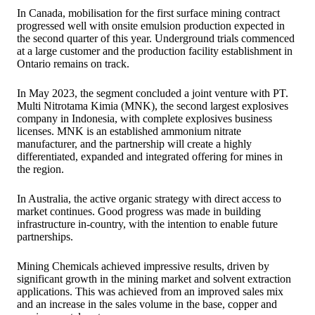
In Canada, mobilisation for the first surface mining contract
progressed well with onsite emulsion production expected in
the second quarter of this year. Underground trials commenced
at a large customer and the production facility establishment in
Ontario remains on track.
In May 2023, the segment concluded a joint venture with PT.
Multi Nitrotama Kimia (MNK), the second largest explosives
company in Indonesia, with complete explosives business
licenses. MNK is an established ammonium nitrate
manufacturer, and the partnership will create a highly
differentiated, expanded and integrated offering for mines in
the region.
In Australia, the active organic strategy with direct access to
market continues. Good progress was made in building
infrastructure in-country, with the intention to enable future
partnerships.
Mining Chemicals achieved impressive results, driven by
significant growth in the mining market and solvent extraction
applications. This was achieved from an improved sales mix
and an increase in the sales volume in the base, copper and