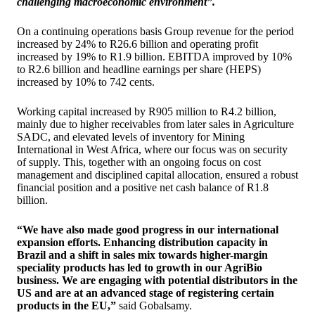
challenging macroeconomic environment”.
On a continuing operations basis Group revenue for the period
increased by 24% to R26.6 billion and operating profit
increased by 19% to R1.9 billion. EBITDA improved by 10%
to R2.6 billion and headline earnings per share (HEPS)
increased by 10% to 742 cents.
Working capital increased by R905 million to R4.2 billion,
mainly due to higher receivables from later sales in Agriculture
SADC, and elevated levels of inventory for Mining
International in West Africa, where our focus was on security
of supply. This, together with an ongoing focus on cost
management and disciplined capital allocation, ensured a robust
financial position and a positive net cash balance of R1.8
billion.
“We have also made good progress in our international
expansion efforts. Enhancing distribution capacity in
Brazil and a shift in sales mix towards higher-margin
speciality products has led to growth in our AgriBio
business. We are engaging with potential distributors in the
US and are at an advanced stage of registering certain
products in the EU,”
said Gobalsamy.