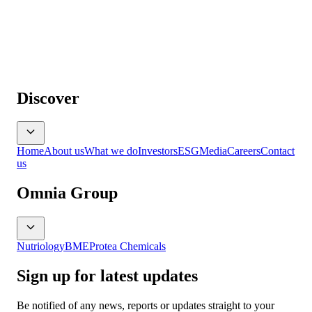
Discover
Home
About us
What we do
Investors
ESG
Media
Careers
Contact
us
Omnia Group
Nutriology
BME
Protea Chemicals
Sign up for latest updates
Be notified of any news, reports or updates straight to your