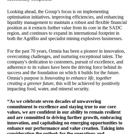
Looking ahead, the Group’s focus is on implementing
optimisation initiatives, improving efficiencies, and enhancing
liquidity management to maintain a robust and flexible financial
position as it extracts further value from its core in the SADC
region, and continues to expand its international footprint in
both the AgriBio and specialist mining explosives businesses.
For the past 70 years, Omnia has been a pioneer in innovation,
overcoming challenges, and nurturing exceptional talent. The
company's dedication to customers, pursuit of excellence, and
adherence to its values have been the driving force behind its
success and the foundation on which it builds for the future.
Omnia’s purpose is
Innovating to enhance life, together
creating a greener future
, this will be achieved by positively
impacting food, water, and mineral security.
“As we celebrate seven decades of unwavering
commitment to excellence and staying true to our core
values, we are confident in our ability to remain resilient
and are committed to driving further growth, embracing
innovation, and capitalising on emerging opportunities to
enhance our performance and value creation. Taking into
consideration the outlook for the operations and