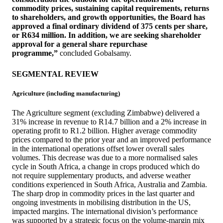
commodity prices, sustaining capital requirements, returns
to shareholders, and growth opportunities, the Board has
approved a final ordinary dividend of 375 cents per share,
or R634 million. In addition, we are seeking shareholder
approval for a general share repurchase
programme,”
concluded Gobalsamy.
SEGMENTAL REVIEW
Agriculture (including manufacturing)
The Agriculture segment (excluding Zimbabwe) delivered a
31% increase in revenue to R14.7 billion and a 2% increase in
operating profit to R1.2 billion. Higher average commodity
prices compared to the prior year and an improved performance
in the international operations offset lower overall sales
volumes. This decrease was due to a more normalised sales
cycle in South Africa, a change in crops produced which do
not require supplementary products, and adverse weather
conditions experienced in South Africa, Australia and Zambia.
The sharp drop in commodity prices in the last quarter and
ongoing investments in mobilising distribution in the US,
impacted margins. The international division’s performance
was supported by a strategic focus on the volume-margin mix