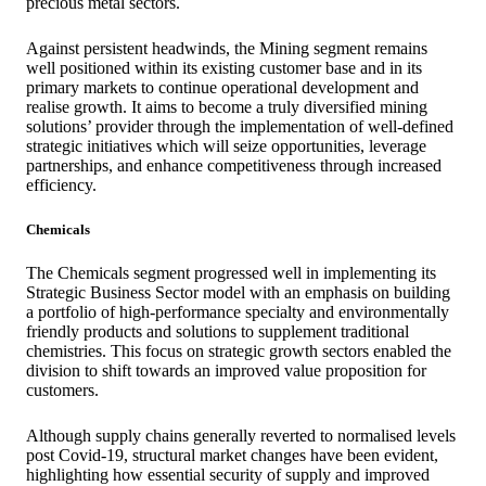
precious metal sectors.
Against persistent headwinds, the Mining segment remains
well positioned within its existing customer base and in its
primary markets to continue operational development and
realise growth. It aims to become a truly diversified mining
solutions’ provider through the implementation of well-defined
strategic initiatives which will seize opportunities, leverage
partnerships, and enhance competitiveness through increased
efficiency.
Chemicals
The Chemicals segment progressed well in implementing its
Strategic Business Sector model with an emphasis on building
a portfolio of high-performance specialty and environmentally
friendly products and solutions to supplement traditional
chemistries. This focus on strategic growth sectors enabled the
division to shift towards an improved value proposition for
customers.
Although supply chains generally reverted to normalised levels
post Covid-19, structural market changes have been evident,
highlighting how essential security of supply and improved