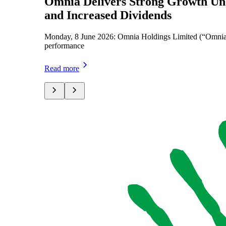
Omnia Delivers Strong Growth Unde
and Increased Dividends
Monday, 8 June 2026: Omnia Holdings Limited (“Omnia” or
performance
Read more