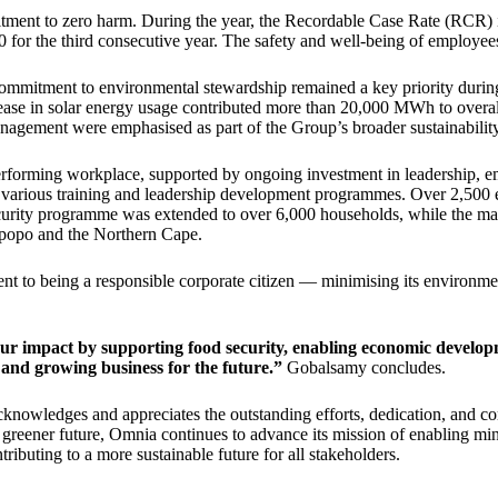
mitment to zero harm. During the year, the Recordable Case Rate (RCR)
or the third consecutive year. The safety and well-being of employees 
ommitment to environmental stewardship remained a key priority durin
ease in solar energy usage contributed more than 20,000 MWh to overa
agement were emphasised as part of the Group’s broader sustainability
performing workplace, supported by ongoing investment in leadership,
 various training and leadership development programmes. Over 2,500 em
 security programme was extended to over 6,000 households, while the m
mpopo and the Northern Cape.
nt to being a responsible corporate citizen — minimising its environmen
ur impact by supporting food security, enabling economic developm
 and growing business for the future.”
Gobalsamy concludes.
cknowledges and appreciates the outstanding efforts, dedication, and c
 a greener future, Omnia continues to advance its mission of enabling m
ntributing to a more sustainable future for all stakeholders.