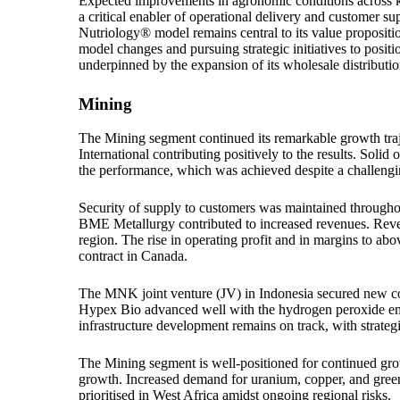
Expected improvements in agronomic conditions across key
a critical enabler of operational delivery and customer supp
Nutriology® model remains central to its value proposit
model changes and pursuing strategic initiatives to posit
underpinned by the expansion of its wholesale distributi
Mining
The Mining segment continued its remarkable growth tra
International contributing positively to the results. Solid
the performance, which was achieved despite a challengi
Security of supply to customers was maintained through
BME Metallurgy contributed to increased revenues. Reve
region. The rise in operating profit and in margins to ab
contract in Canada.
The MNK joint venture (JV) in Indonesia secured new cont
Hypex Bio advanced well with the hydrogen peroxide emul
infrastructure development remains on track, with strateg
The Mining segment is well-positioned for continued growt
growth. Increased demand for uranium, copper, and green 
prioritised in West Africa amidst ongoing regional risks.