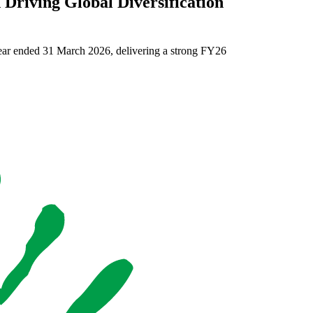
Driving Global Diversification
Omnia D
Omnia Interim
year ended 31 March 2026, delivering a strong FY26
Read more