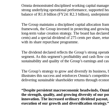
Omnia demonstrated disciplined working capital managem
strong underlying operational performance, supported hea
balance of R1.8 billion (FY24: R2.3 billion), underpinnin
The Group maintains a disciplined capital allocation frame
framework, the Group invested in protecting and growing i
long-term value creation strategy. The board has declared
cents) and a special dividend of 275 cents per share, ret
with its share repurchase programme.
The dividend declared reflects the Group’s strong operat
segment. As this segment’s profitability and cash flow co
sustainability and quality of the Group’s earnings and ca
The Group’s strategy to grow and diversify its business, 
illustrates this success and reinforces Omnia’s competiti
delivering sustainable shareholder returns through econo
“Despite persistent macroeconomic headwinds, Omnia d
the strength, quality, and growing diversity of our p
innovation. The increased ordinary dividend payout, an
execution of our growth and diversification strategy.”