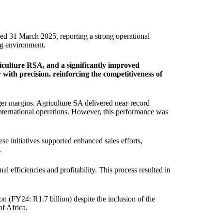
ed 31 March 2025, reporting a strong operational
ing environment.
iculture RSA, and a significantly improved
with precision, reinforcing the competitiveness of
ger margins. Agriculture SA delivered near-record
nternational operations. However, this performance was
e initiatives supported enhanced sales efforts,
.
l efficiencies and profitability. This process resulted in
on (FY24: R1.7 billion) despite the inclusion of the
of Africa.