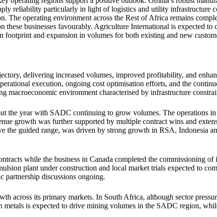
 operating regions support a positive outlook. Omnia’s robust manufac
ly reliability particularly in light of logistics and utility infrastructur
ion. The operating environment across the Rest of Africa remains compl
ion these businesses favourably. Agriculture International is expected to
on footprint and expansion in volumes for both existing and new custom
jectory, delivering increased volumes, improved profitability, and en
 operational execution, ongoing cost optimisation efforts, and the contin
ng macroeconomic environment characterised by infrastructure constrai
out the year with SADC continuing to grow volumes. The operations in 
nue growth was further supported by multiple contract wins and exten
ove the guided range, was driven by strong growth in RSA, Indonesia and
racts while the business in Canada completed the commissioning of its 
sion plant under construction and local market trials expected to com
ic partnership discussions ongoing.
h across its primary markets. In South Africa, although sector pressure
metals is expected to drive mining volumes in the SADC region, while o