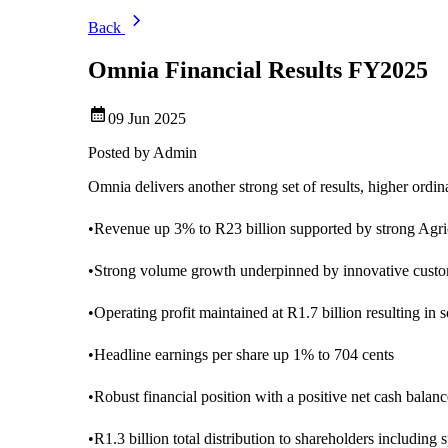
Back
Omnia Financial Results FY2025
09 Jun 2025
Posted by
Admin
Omnia delivers another strong set of results, higher ord
•
Revenue up 3% to R23 billion supported by strong Agr
•
Strong volume growth underpinned by innovative custom
•
Operating profit maintained at R1.7 billion resulting in 
•
Headline earnings per share up 1% to 704 cents
•
Robust financial position with a positive net cash balanc
•
R1.3 billion total distribution to shareholders including