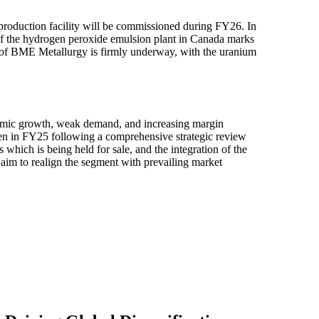
 production facility will be commissioned during FY26. In
 of the hydrogen peroxide emulsion plant in Canada marks
wth of BME Metallurgy is firmly underway, with the uranium
omic growth, weak demand, and increasing margin
aken in FY25 following a comprehensive strategic review
 which is being held for sale, and the integration of the
aim to realign the segment with prevailing market
Press Release
10 Nov 2