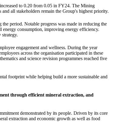
 increased to 0.20 from 0.05 in FY24. The Mining
and all stakeholders remain the Group's highest priority.
g the period. Notable progress was made in reducing the
ll energy consumption, improving energy efficiency.
 strategy.
 employee engagement and wellness. During the year
ployees across the organisation participated in these
athematics and science revision programmes reached five
tal footprint while helping build a more sustainable and
ent through efficient mineral extraction, and
ommitment demonstrated by its people. Driven by its core
ineral extraction and economic growth as well as food