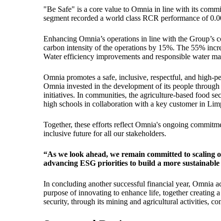
"Be Safe" is a core value to Omnia in line with its com
segment recorded a world class RCR performance of 0.00 f
Enhancing Omnia’s operations in line with the Group’s c
carbon intensity of the operations by 15%. The 55% incr
Water efficiency improvements and responsible water man
Omnia promotes a safe, inclusive, respectful, and high-
Omnia invested in the development of its people through
initiatives. In communities, the agriculture-based food
high schools in collaboration with a key customer in Li
Together, these efforts reflect Omnia's ongoing commitme
inclusive future for all our stakeholders.
“As we look ahead, we remain committed to scaling o
advancing ESG priorities to build a more sustainable
In concluding another successful financial year, Omnia a
purpose of innovating to enhance life, together creating
security, through its mining and agricultural activities, co