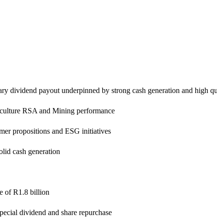
inary dividend payout underpinned by strong cash generation and high qu
iculture RSA and Mining performance
er propositions and ESG initiatives
solid cash generation
e of R1.8 billion
 special dividend and share repurchase