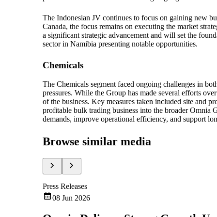
The Indonesian JV continues to focus on gaining new busi
Canada, the focus remains on executing the market strate
a significant strategic advancement and will set the foun
sector in Namibia presenting notable opportunities.
Chemicals
The Chemicals segment faced ongoing challenges in bot
pressures. While the Group has made several efforts over
of the business. Key measures taken included site and prod
profitable bulk trading business into the broader Omnia
demands, improve operational efficiency, and support lon
Browse similar media
Press Releases
08 Jun 2026