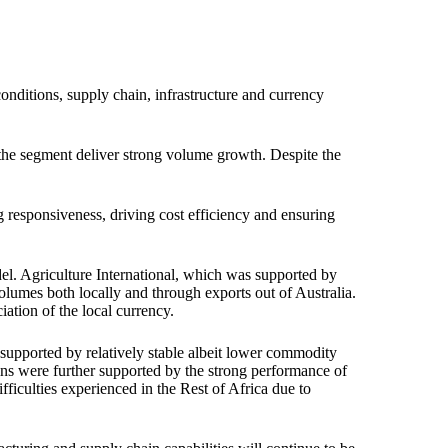
nditions, supply chain, infrastructure and currency
 the segment deliver strong volume growth. Despite the
g responsiveness, driving cost efficiency and ensuring
. Agriculture International, which was supported by
lumes both locally and through exports out of Australia.
ation of the local currency.
 supported by relatively stable albeit lower commodity
ins were further supported by the strong performance of
fficulties experienced in the Rest of Africa due to