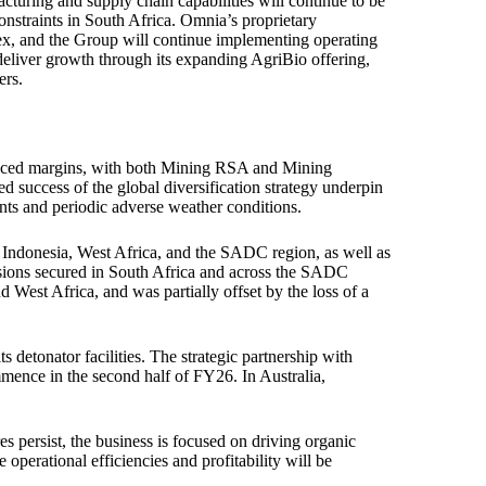
turing and supply chain capabilities will continue to be
e constraints in South Africa. Omnia’s proprietary
ex, and the Group will continue implementing operating
 deliver growth through its expanding AgriBio offering,
ers.
hanced margins, with both Mining RSA and Mining
ued success of the global diversification strategy underpin
nts and periodic adverse weather conditions.
Indonesia, West Africa, and the SADC region, as well as
sions secured in South Africa and across the SADC
 West Africa, and was partially offset by the loss of a
detonator facilities. The strategic partnership with
mence in the second half of FY26. In Australia,
s persist, the business is focused on driving organic
perational efficiencies and profitability will be