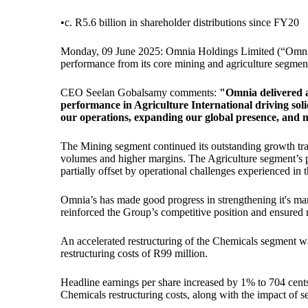
•
c. R5.6 billion in shareholder distributions since FY20
Monday, 09 June 2025: Omnia Holdings Limited (“Omnia” o
performance from its core mining and agriculture segments
CEO Seelan Gobalsamy comments:
"Omnia delivered a
performance in Agriculture International driving soli
our operations, expanding our global presence, and mai
The Mining segment continued its outstanding growth traj
volumes and higher margins. The Agriculture segment’s p
partially offset by operational challenges experienced in 
Omnia’s has made good progress in strengthening it's man
reinforced the Group’s competitive position and ensured re
An accelerated restructuring of the Chemicals segment was 
restructuring costs of R99 million.
Headline earnings per share increased by 1% to 704 cents 
Chemicals restructuring costs, along with the impact of s