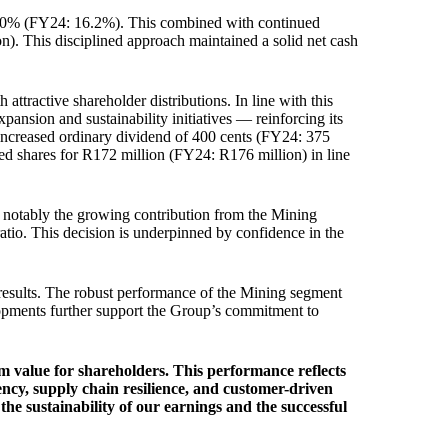
15.0% (FY24: 16.2%). This combined with continued
n). This disciplined approach maintained a solid net cash
ttractive shareholder distributions. In line with this
pansion and sustainability initiatives — reinforcing its
n increased ordinary dividend of 400 cents (FY24: 375
sed shares for R172 million (FY24: R176 million) in line
t notably the growing contribution from the Mining
ratio. This decision is underpinned by confidence in the
e results. The robust performance of the Mining segment
elopments further support the Group’s commitment to
m value for shareholders. This performance reflects
ency, supply chain resilience, and customer-driven
the sustainability of our earnings and the successful