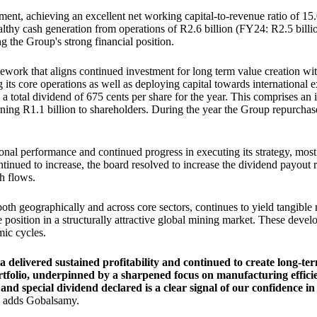
ent, achieving an excellent net working capital-to-revenue ratio of 
lthy cash generation from operations of R2.6 billion (FY24: R2.5 billio
g the Group's strong financial position.
work that aligns continued investment for long term value creation with a
ts core operations as well as deploying capital towards international ex
 a total dividend of 675 cents per share for the year. This comprises a
urning R1.1 billion to shareholders. During the year the Group repurcha
ional performance and continued progress in executing its strategy, mos
ntinued to increase, the board resolved to increase the dividend payout 
sh flows.
both geographically and across core sectors, continues to yield tangibl
ve position in a structurally attractive global mining market. These dev
mic cycles.
elivered sustained profitability and continued to create long-ter
ortfolio, underpinned by a sharpened focus on manufacturing effici
d special dividend declared is a clear signal of our confidence in 
adds Gobalsamy.