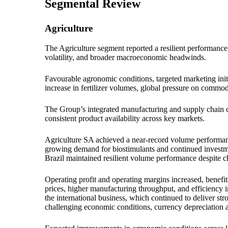
Segmental Review
Agriculture
The Agriculture segment reported a resilient performance
volatility, and broader macroeconomic headwinds.
Favourable agronomic conditions, targeted marketing init
increase in fertilizer volumes, global pressure on commodi
The Group’s integrated manufacturing and supply chain cap
consistent product availability across key markets.
Agriculture SA achieved a near-record volume performan
growing demand for biostimulants and continued investmen
Brazil maintained resilient volume performance despite c
Operating profit and operating margins increased, benefi
prices, higher manufacturing throughput, and efficiency 
the international business, which continued to deliver str
challenging economic conditions, currency depreciation a