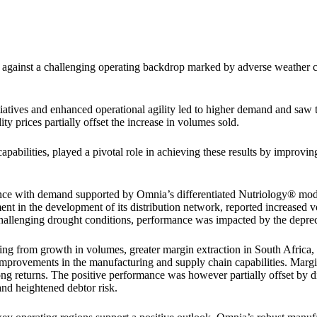
 against a challenging operating backdrop marked by adverse weather co
iatives and enhanced operational agility led to higher demand and saw
ty prices partially offset the increase in volumes sold.
abilities, played a pivotal role in achieving these results by improvin
ce with demand supported by Omnia’s differentiated Nutriology® model
t in the development of its distribution network, reported increased vo
hallenging drought conditions, performance was impacted by the depreci
ting from growth in volumes, greater margin extraction in South Africa,
improvements in the manufacturing and supply chain capabilities. Marg
ong returns. The positive performance was however partially offset by di
nd heightened debtor risk.