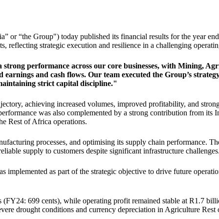
r “the Group") today published its financial results for the year end
, reflecting strategic execution and resilience in a challenging operat
 strong performance across our core businesses, with Mining, Agr
d earnings and cash flows. Our team executed the Group’s strategy 
ntaining strict capital discipline."
ectory, achieving increased volumes, improved profitability, and stron
erformance was also complemented by a strong contribution from its I
the Rest of Africa operations.
ufacturing processes, and optimising its supply chain performance. Thes
liable supply to customers despite significant infrastructure challenges
implemented as part of the strategic objective to drive future operationa
(FY24: 699 cents), while operating profit remained stable at R1.7 billi
evere drought conditions and currency depreciation in Agriculture Rest 