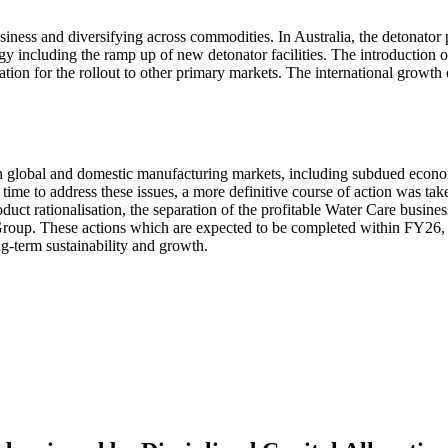
ness and diversifying across commodities. In Australia, the detonator
gy including the ramp up of new detonator facilities. The introduction
dation for the rollout to other primary markets. The international gro
h global and domestic manufacturing markets, including subdued econ
 time to address these issues, a more definitive course of action was t
uct rationalisation, the separation of the profitable Water Care business
 Group. These actions which are expected to be completed within FY26, 
g-term sustainability and growth.