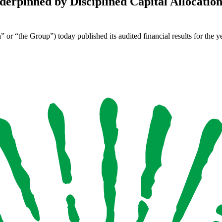
rpinned by Disciplined Capital Allocation 
 “the Group”) today published its audited financial results for the 