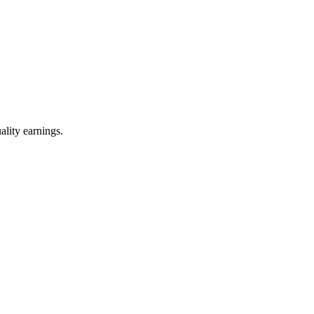
ality earnings.