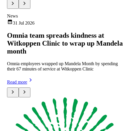
News
Ne
31 Jul 2026
Omnia team spreads kindness at
Om
Witkoppen Clinic to wrap up Mandela
ch
month
Omn
exe
Omnia employees wrapped up Mandela Month by spending
mar
their 67 minutes of service at Witkoppen Clinic
Rea
Read more