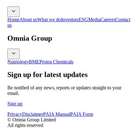
Home
About us
What we do
Investors
ESG
Media
Careers
Contact
us
Omnia Group
Nutriology
BME
Protea Chemicals
Sign up for latest updates
Be notified of any news, reports or updates straight to your
email.
Sign up
Privacy
Disclaimer
PAIA Manual
PAIA Form
© Omnia Group Limited
All rights reserved