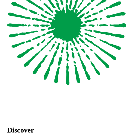
Discover