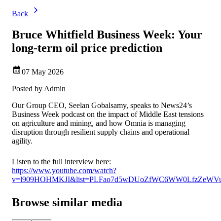
Back
Bruce Whitfield Business Week: Your
long-term oil price prediction
07 May 2026
Posted by
Admin
Our Group CEO, Seelan Gobalsamy, speaks to News24’s
Business Week podcast on the impact of Middle East tensions
on agriculture and mining, and how Omnia is managing
disruption through resilient supply chains and operational
agility.
Listen to the full interview here:
https://www.youtube.com/watch?
v=l909HOHMKJI&list=PLFao7d5wDUoZfWC6WW0LfzZeWVuL
Browse similar media