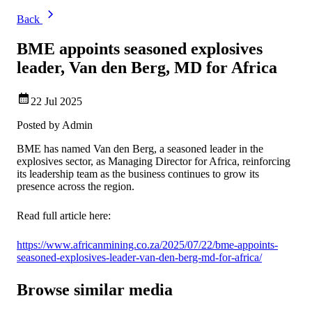
Back
BME appoints seasoned explosives
leader, Van den Berg, MD for Africa
22 Jul 2025
Posted by
Admin
BME has named Van den Berg, a seasoned leader in the
explosives sector, as Managing Director for Africa, reinforcing
its leadership team as the business continues to grow its
presence across the region.
Read full article here:
https://www.africanmining.co.za/2025/07/22/bme-appoints-
seasoned-explosives-leader-van-den-berg-md-for-africa/
Browse similar media