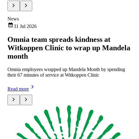
News
Ne
31 Jul 2026
Omnia team spreads kindness at
Om
Witkoppen Clinic to wrap up Mandela
ch
month
Omn
exe
Omnia employees wrapped up Mandela Month by spending
mar
their 67 minutes of service at Witkoppen Clinic
Rea
Read more