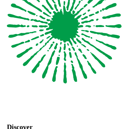
Discover